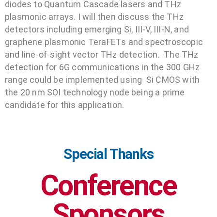
diodes to Quantum Cascade lasers and THz
plasmonic arrays. I will then discuss the THz
detectors including emerging Si, III-V, III-N, and
graphene plasmonic TeraFETs and spectroscopic
and line-of-sight vector THz detection. The THz
detection for 6G communications in the 300 GHz
range could be implemented using Si CMOS with
the 20 nm SOI technology node being a prime
candidate for this application.
Special Thanks
Conference
Sponsors