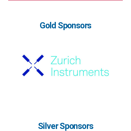
Gold Sponsors
Silver Sponsors