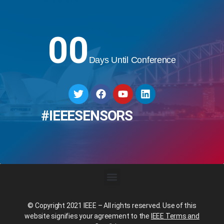
00
Days Until Conference
#IEEESENSORS
© Copyright 2021 IEEE – All rights reserved. Use of this
website signifies your agreement to the
IEEE Terms and