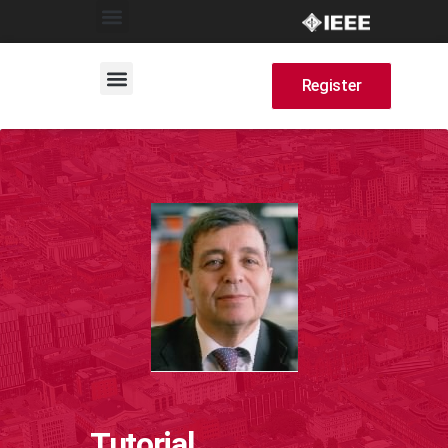
Register
Tutorial