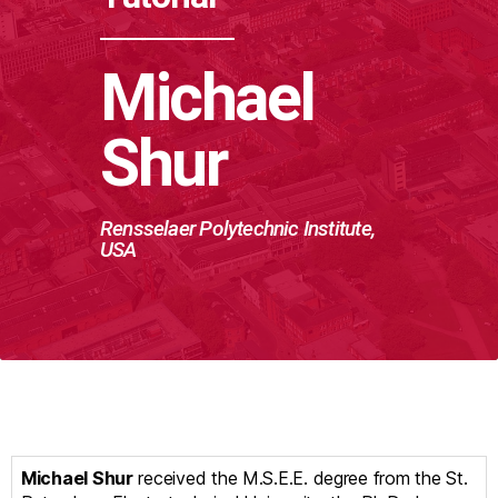
Michael
Shur
Rensselaer Polytechnic Institute,
USA
Michael Shur
received the M.S.E.E. degree from the St.