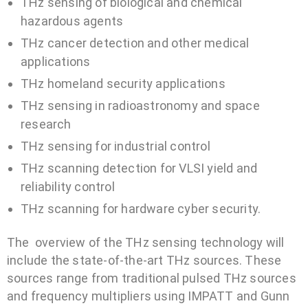
THz sensing of biological and chemical
hazardous agents
THz cancer detection and other medical
applications
THz homeland security applications
THz sensing in radioastronomy and space
research
THz sensing for industrial control
THz scanning detection for VLSI yield and
reliability control
THz scanning for hardware cyber security.
The overview of the THz sensing technology will
include the state-of-the-art THz sources. These
sources range from traditional pulsed THz sources
and frequency multipliers using IMPATT and Gunn