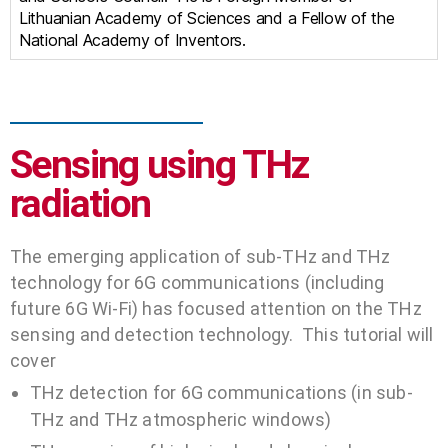
Lithuanian Academy of Sciences and a Fellow of the
National Academy of Inventors.
Sensing using THz
radiation
The emerging application of sub-THz and THz
technology for 6G communications (including
future 6G Wi-Fi) has focused attention on the THz
sensing and detection technology. This tutorial will
cover
THz detection for 6G communications (in sub-
THz and THz atmospheric windows)