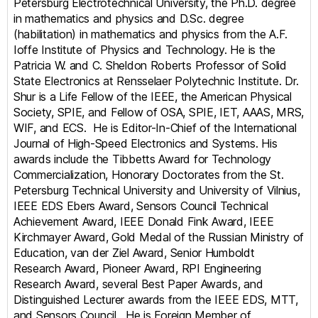
Petersburg Electrotechnical University, the Ph.D. degree
in mathematics and physics and D.Sc. degree
(habilitation) in mathematics and physics from the A.F.
Ioffe Institute of Physics and Technology. He is the
Patricia W. and C. Sheldon Roberts Professor of Solid
State Electronics at Rensselaer Polytechnic Institute. Dr.
Shur is a Life Fellow of the IEEE, the American Physical
Society, SPIE, and Fellow of OSA, SPIE, IET, AAAS, MRS,
WIF, and ECS. He is Editor-In-Chief of the International
Journal of High-Speed Electronics and Systems. His
awards include the Tibbetts Award for Technology
Commercialization, Honorary Doctorates from the St.
Petersburg Technical University and University of Vilnius,
IEEE EDS Ebers Award, Sensors Council Technical
Achievement Award, IEEE Donald Fink Award, IEEE
Kirchmayer Award, Gold Medal of the Russian Ministry of
Education, van der Ziel Award, Senior Humboldt
Research Award, Pioneer Award, RPI Engineering
Research Award, several Best Paper Awards, and
Distinguished Lecturer awards from the IEEE EDS, MTT,
and Sensors Council. He is Foreign Member of