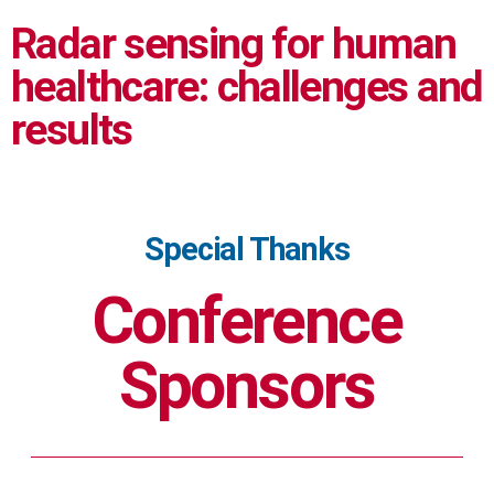
Radar sensing for human
healthcare: challenges and
results
Special Thanks
Conference
Sponsors