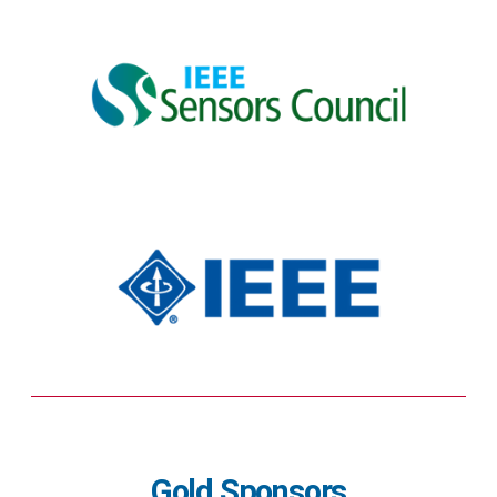
Gold Sponsors