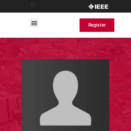
Register