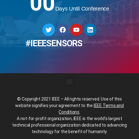
00
Days Until Conference
#IEEESENSORS
© Copyright 2021 IEEE – All rights reserved. Use of this
website signifies your agreement to the
IEEE Terms and
Conditions
.
A not-for-profit organization, IEEE is the world’s largest
technical professional organization dedicated to advancing
technology for the benefit of humanity.