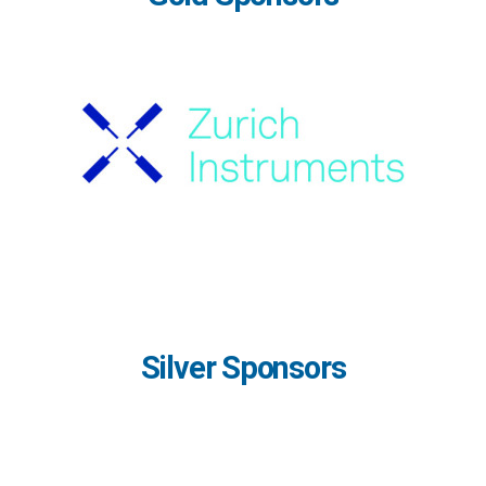
Silver Sponsors