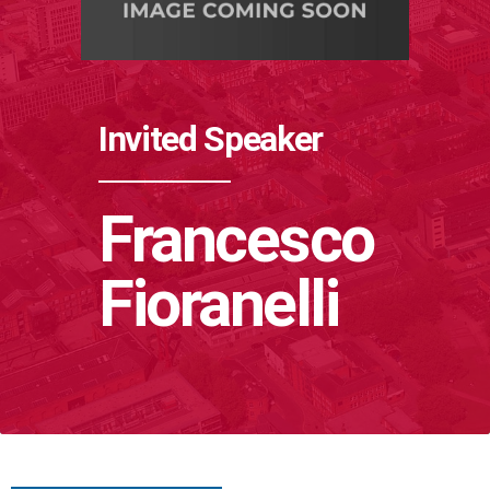
Invited Speaker
Francesco
Fioranelli