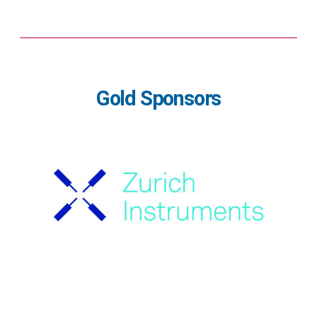
Gold Sponsors