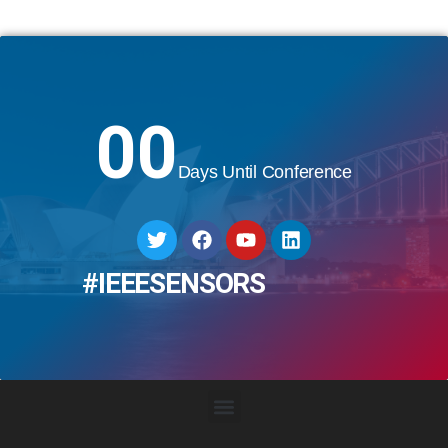
00
Days Until Conference
#IEEESENSORS