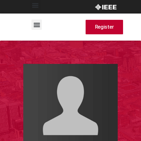
Register