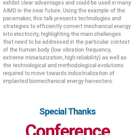
exhibit clear advantages and could be used in many
AIMD in the near future. Using the example of the
pacemaker, this talk presents technologies and
strategies to efficiently convert mechanical energy
into electricity, highlighting the main challenges
that need to be addressed in the particular context
of the human body (low vibration frequency,
extreme miniaturization, high reliability) as well as
the technological and methodological evolutions
required to move towards industrialization of
implanted biomechanical energy harvesters.
Special Thanks
Conference