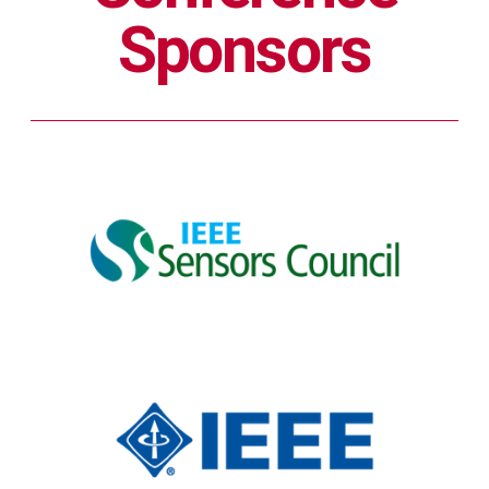
Sponsors