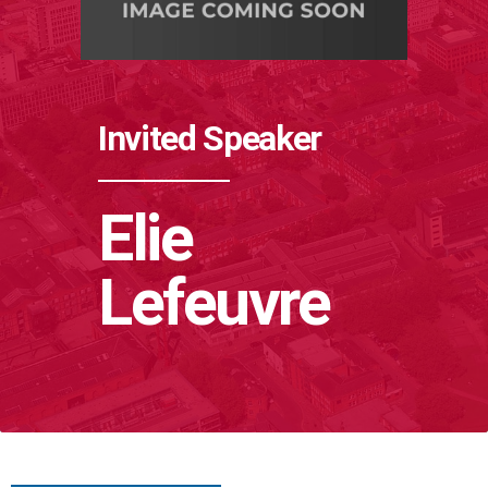
Invited Speaker
Elie
Lefeuvre