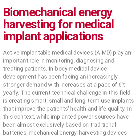
Biomechanical energy
harvesting for medical
implant applications
Active implantable medical devices (AIMD) play an
important role in monitoring, diagnosing and
treating patients. In-body medical device
development has been facing an increasingly
stronger demand with increases at a pace of 6%
yearly. The current technical challenge in this field
is creating smart, small and long-term use implants
that improve the patients’ health and life quality. In
this context, while implanted power sources have
been almost exclusively based on traditional
batteries, mechanical energy-harvesting devices