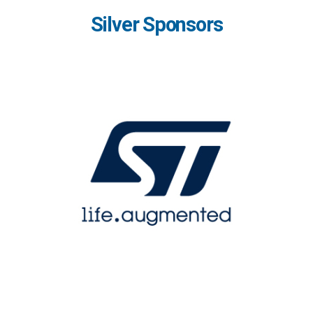
Silver Sponsors