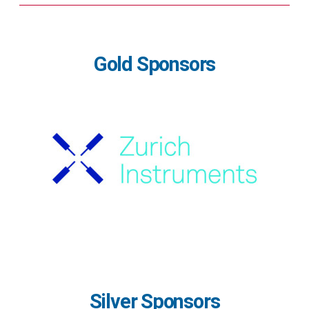
Gold Sponsors
Silver Sponsors