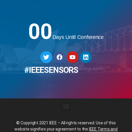
00
Days Until Conference
#IEEESENSORS
© Copyright 2021 IEEE – All rights reserved. Use of this
website signifies your agreement to the
IEEE Terms and