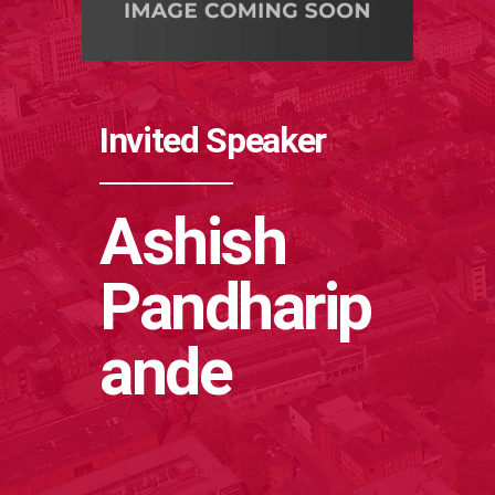
Invited Speaker
Ashish
Pandharip
ande