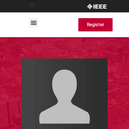
Register