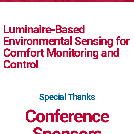
Luminaire-Based
Environmental Sensing for
Comfort Monitoring and
Control
Special Thanks
Conference
Sponsors