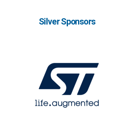
Silver Sponsors