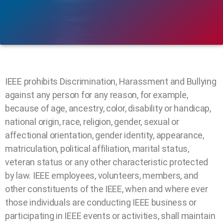
IEEE prohibits Discrimination, Harassment and Bullying
against any person for any reason, for example,
because of age, ancestry, color, disability or handicap,
national origin, race, religion, gender, sexual or
affectional orientation, gender identity, appearance,
matriculation, political affiliation, marital status,
veteran status or any other characteristic protected
by law. IEEE employees, volunteers, members, and
other constituents of the IEEE, when and where ever
those individuals are conducting IEEE business or
participating in IEEE events or activities, shall maintain