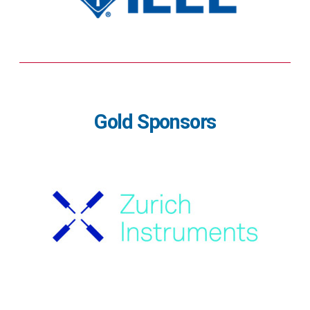
Gold Sponsors