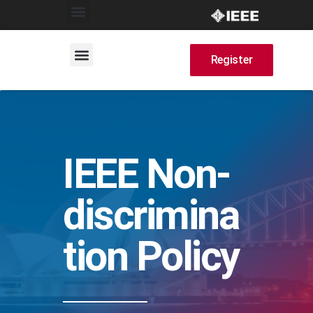
Register
IEEE Non-
discrimina
tion Policy