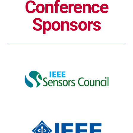
Conference
Sponsors