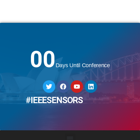
00
Days Until Conference
#IEEESENSORS