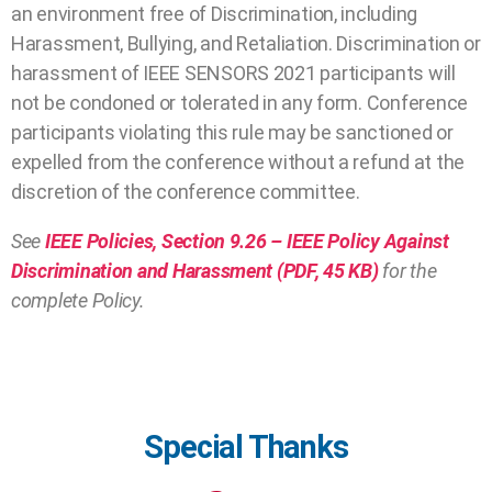
an environment free of Discrimination, including
Harassment, Bullying, and Retaliation. Discrimination or
harassment of IEEE SENSORS 2021 participants will
not be condoned or tolerated in any form. Conference
participants violating this rule may be sanctioned or
expelled from the conference without a refund at the
discretion of the conference committee.
See
IEEE Policies, Section 9.26 – IEEE Policy Against
Discrimination and Harassment (PDF, 45 KB)
for the
complete Policy.
Special Thanks