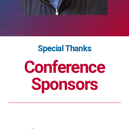
Special Thanks
Conference
Sponsors