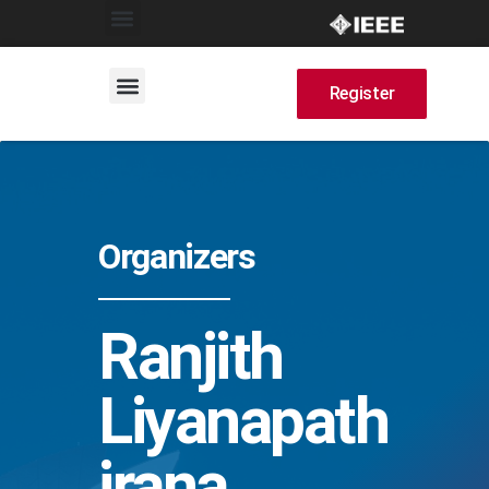
Register
Organizers
Ranjith
Liyanapath
irana