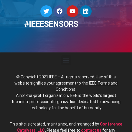
#IEEESENSORS
© Copyright 2021 IEEE – All rights reserved. Use of this
website signifies your agreement to the
IEEE Terms and
Conditions
.
A not-for-profit organization, IEEE is the world’s largest
technical professional organization dedicated to advancing
technology for the benefit of humanity.
This site is created, maintained, and managed by
Conference
Catalysts, LLC
.
Please feel free to
contact us
for any