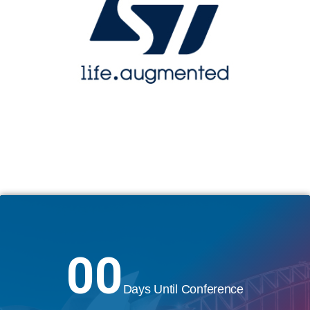
00
Days Until Conference