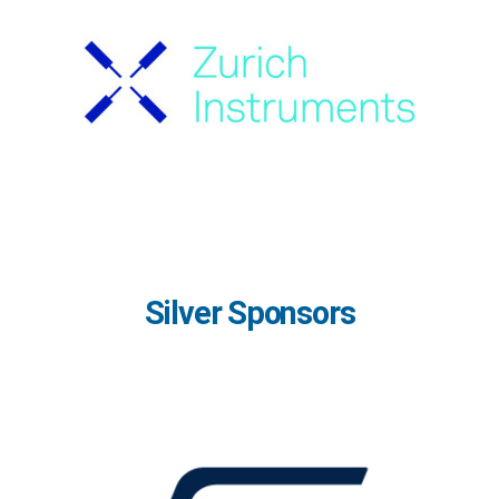
Silver Sponsors