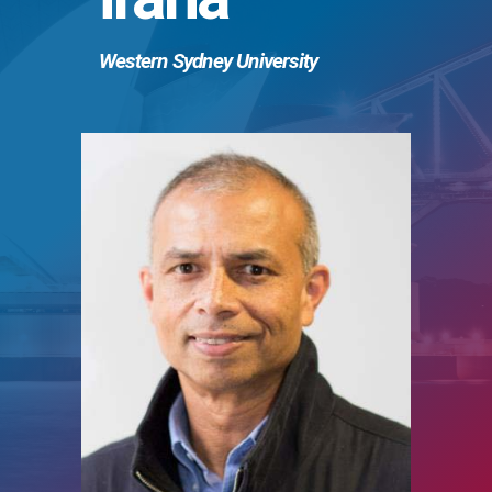
Western Sydney University