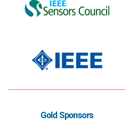
Gold Sponsors